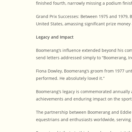
finished fourth, narrowly missing a podium finis
Grand Prix Successes: Between 1975 and 1979, 
United States, amassing significant prize money 
Legacy and Impact
Boomerang’s influence extended beyond his com
send letters addressed simply to “Boomerang, Ir
Fiona Dowley, Boomerang’s groom from 1977 until
performed. He absolutely loved it.”
Boomerang’s legacy is commemorated annually at
achievements and enduring impact on the sport
The partnership between Boomerang and Eddie Ma
equestrians and enthusiasts worldwide, serving a