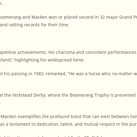
h.
Boomerang and Macken won or placed second in 32 major Grand Pr
and setting records for their time.
petitive achievements. His charisma and consistent performances
eland,” highlighting his widespread fame.
 his passing in 1983, remarked, “He was a horse who, no matter wh
 the Hickstead Derby, where the Boomerang Trophy is presented t
.
cken exemplifies the profound bond that can exist between horse 
s a testament to dedication, talent, and mutual respect in the purs