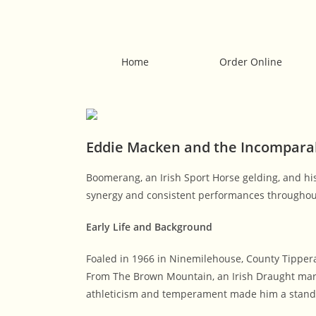
Home
Order Online
Eddie Macken and the Incompar
Boomerang, an Irish Sport Horse gelding, and hi
synergy and consistent performances throughout 
Early Life and Background
Foaled in 1966 in Ninemilehouse, County Tipper
From The Brown Mountain, an Irish Draught mare
athleticism and temperament made him a stand