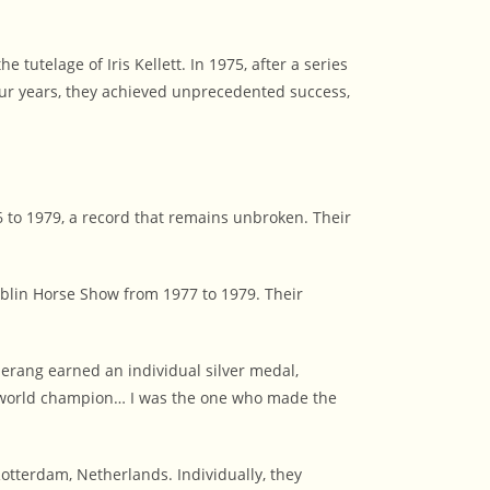
tutelage of Iris Kellett. In 1975, after a series
ur years, they achieved unprecedented success,
 to 1979, a record that remains unbroken. Their
blin Horse Show from 1977 to 1979. Their
ang earned an individual silver medal,
be world champion… I was the one who made the
tterdam, Netherlands. Individually, they