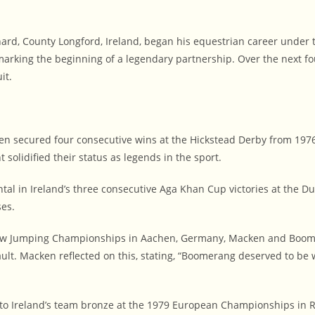
d, County Longford, Ireland, began his equestrian career under the 
arking the beginning of a legendary partnership. Over the next fo
it.
n secured four consecutive wins at the Hickstead Derby from 1976
 solidified their status as legends in the sport.
l in Ireland’s three consecutive Aga Khan Cup victories at the Du
ses.
ow Jumping Championships in Aachen, Germany, Macken and Boomer
ault. Macken reflected on this, stating, “Boomerang deserved to 
o Ireland’s team bronze at the 1979 European Championships in Ro