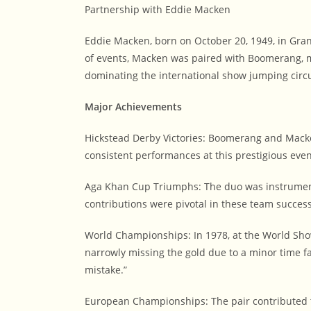
Partnership with Eddie Macken
Eddie Macken, born on October 20, 1949, in Granar
of events, Macken was paired with Boomerang, m
dominating the international show jumping circu
Major Achievements
Hickstead Derby Victories: Boomerang and Macke
consistent performances at this prestigious event
Aga Khan Cup Triumphs: The duo was instrumenta
contributions were pivotal in these team succes
World Championships: In 1978, at the World Sh
narrowly missing the gold due to a minor time f
mistake.”
European Championships: The pair contributed t