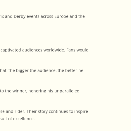
ix and Derby events across Europe and the
 captivated audiences worldwide. Fans would
at, the bigger the audience, the better he
o the winner, honoring his unparalleled
and rider. Their story continues to inspire
uit of excellence.