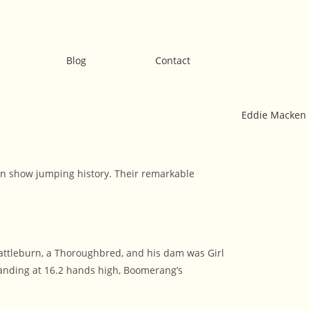
Blog
Contact
 in show jumping history. Their remarkable
attleburn, a Thoroughbred, and his dam was Girl
anding at 16.2 hands high, Boomerang’s