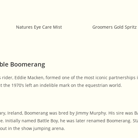
Natures Eye Care Mist
Groomers Gold Spritz
able Boomerang
s rider, Eddie Macken, formed one of the most iconic partnerships
the 1970’s left an indelible mark on the equestrian world.
ary, Ireland, Boomerang was bred by Jimmy Murphy. His sire was B
. Initially named Battle Boy, he was later renamed Boomerang. St
out in the show jumping arena.