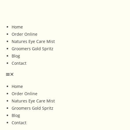
Home
Order Online
Natures Eye Care Mist
Groomers Gold Spritz
Blog
Contact
Home
Order Online
Natures Eye Care Mist
Groomers Gold Spritz
Blog
Contact