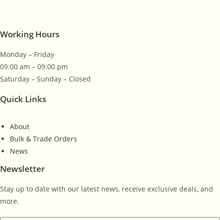
Working Hours
Monday – Friday
09:00 am – 09:00 pm
Saturday – Sunday – Closed
Quick Links
About
Bulk & Trade Orders
News
Newsletter
Stay up to date with our latest news, receive exclusive deals, and
more.