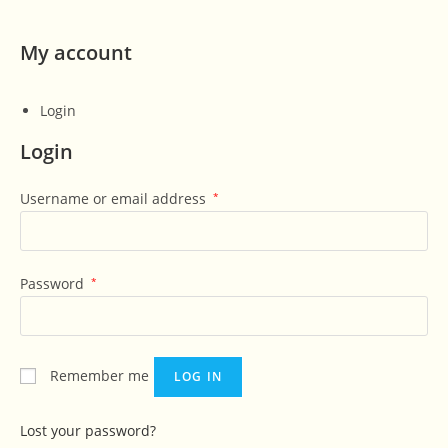
My account
Login
Login
Username or email address
*
Password
*
Remember me
LOG IN
Lost your password?