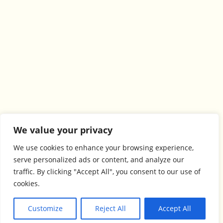
We value your privacy
We use cookies to enhance your browsing experience,
serve personalized ads or content, and analyze our
traffic. By clicking "Accept All", you consent to our use of
cookies.
Customize
Reject All
Accept All