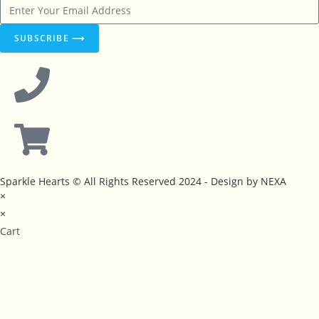
SUBSCRIBE ⟶
Sparkle Hearts © All Rights Reserved 2024 - Design by NEXA
×
×
Cart