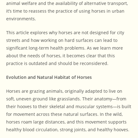
animal welfare and the availability of alternative transport,
it’s time to reassess the practice of using horses in urban
environments.
This article explores why horses are not designed for city
streets and how working on hard surfaces can lead to
significant long-term health problems. As we learn more
about the needs of horses, it becomes clear that this
practice is outdated and should be reconsidered.
Evolution and Natural Habitat of Horses
Horses are grazing animals, originally adapted to live on
soft, uneven ground like grasslands. Their anatomy—from
their hooves to their skeletal and muscular systems—is built
for movement across these natural surfaces. In the wild,
horses roam large distances, and this movement supports
healthy blood circulation, strong joints, and healthy hooves.