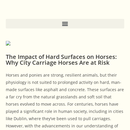
The Impact of Hard Surfaces on Horses:
Why City Carriage Horses Are at Risk
Horses and ponies are strong, resilient animals, but their
physiology is not suited to prolonged activity on hard, man-
made surfaces like asphalt and concrete. These surfaces are
a far cry from the natural grasslands and soft soil that
horses evolved to move across. For centuries, horses have
played a significant role in human society, including in cities
like Dublin, where they’ve been used to pull carriages.
However, with the advancements in our understanding of