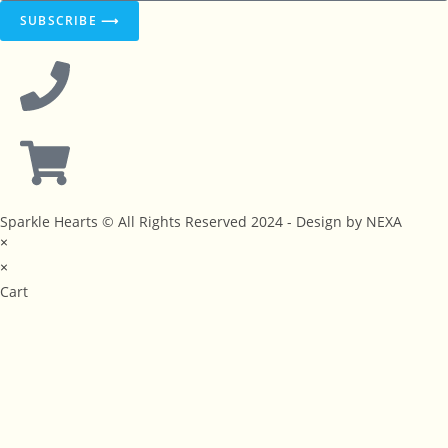
SUBSCRIBE ⟶
Sparkle Hearts © All Rights Reserved 2024 - Design by NEXA
×
×
Cart