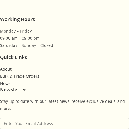
Working Hours
Monday – Friday
09:00 am – 09:00 pm
Saturday – Sunday – Closed
Quick Links
About
Bulk & Trade Orders
News
Newsletter
Stay up to date with our latest news, receive exclusive deals, and
more.