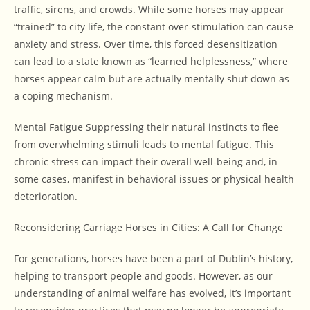
traffic, sirens, and crowds. While some horses may appear
“trained” to city life, the constant over-stimulation can cause
anxiety and stress. Over time, this forced desensitization
can lead to a state known as “learned helplessness,” where
horses appear calm but are actually mentally shut down as
a coping mechanism.
Mental Fatigue Suppressing their natural instincts to flee
from overwhelming stimuli leads to mental fatigue. This
chronic stress can impact their overall well-being and, in
some cases, manifest in behavioral issues or physical health
deterioration.
Reconsidering Carriage Horses in Cities: A Call for Change
For generations, horses have been a part of Dublin’s history,
helping to transport people and goods. However, as our
understanding of animal welfare has evolved, it’s important