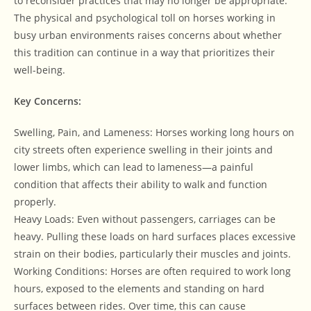
to reconsider practices that may no longer be appropriate.
The physical and psychological toll on horses working in
busy urban environments raises concerns about whether
this tradition can continue in a way that prioritizes their
well-being.
Key Concerns:
Swelling, Pain, and Lameness: Horses working long hours on
city streets often experience swelling in their joints and
lower limbs, which can lead to lameness—a painful
condition that affects their ability to walk and function
properly.
Heavy Loads: Even without passengers, carriages can be
heavy. Pulling these loads on hard surfaces places excessive
strain on their bodies, particularly their muscles and joints.
Working Conditions: Horses are often required to work long
hours, exposed to the elements and standing on hard
surfaces between rides. Over time, this can cause