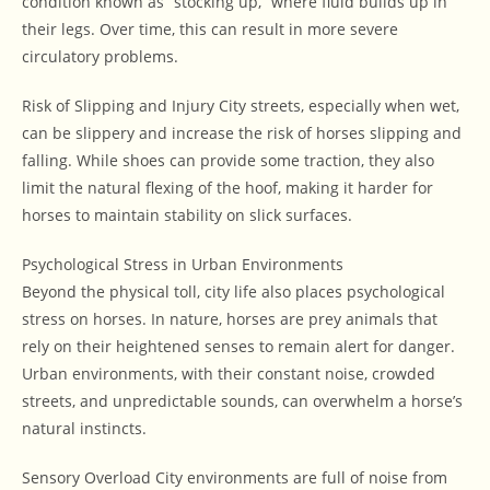
condition known as “stocking up,” where fluid builds up in
their legs. Over time, this can result in more severe
circulatory problems.
Risk of Slipping and Injury City streets, especially when wet,
can be slippery and increase the risk of horses slipping and
falling. While shoes can provide some traction, they also
limit the natural flexing of the hoof, making it harder for
horses to maintain stability on slick surfaces.
Psychological Stress in Urban Environments
Beyond the physical toll, city life also places psychological
stress on horses. In nature, horses are prey animals that
rely on their heightened senses to remain alert for danger.
Urban environments, with their constant noise, crowded
streets, and unpredictable sounds, can overwhelm a horse’s
natural instincts.
Sensory Overload City environments are full of noise from