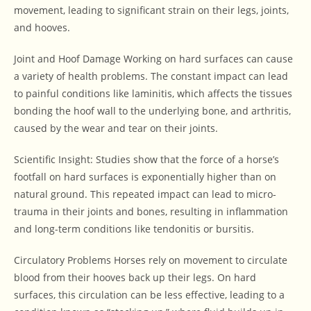
movement, leading to significant strain on their legs, joints,
and hooves.
Joint and Hoof Damage Working on hard surfaces can cause
a variety of health problems. The constant impact can lead
to painful conditions like laminitis, which affects the tissues
bonding the hoof wall to the underlying bone, and arthritis,
caused by the wear and tear on their joints.
Scientific Insight: Studies show that the force of a horse’s
footfall on hard surfaces is exponentially higher than on
natural ground. This repeated impact can lead to micro-
trauma in their joints and bones, resulting in inflammation
and long-term conditions like tendonitis or bursitis.
Circulatory Problems Horses rely on movement to circulate
blood from their hooves back up their legs. On hard
surfaces, this circulation can be less effective, leading to a