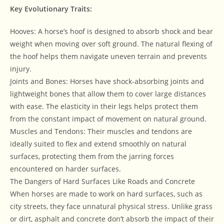
Key Evolutionary Traits:
Hooves: A horse’s hoof is designed to absorb shock and bear
weight when moving over soft ground. The natural flexing of
the hoof helps them navigate uneven terrain and prevents
injury.
Joints and Bones: Horses have shock-absorbing joints and
lightweight bones that allow them to cover large distances
with ease. The elasticity in their legs helps protect them
from the constant impact of movement on natural ground.
Muscles and Tendons: Their muscles and tendons are
ideally suited to flex and extend smoothly on natural
surfaces, protecting them from the jarring forces
encountered on harder surfaces.
The Dangers of Hard Surfaces Like Roads and Concrete
When horses are made to work on hard surfaces, such as
city streets, they face unnatural physical stress. Unlike grass
or dirt, asphalt and concrete don’t absorb the impact of their