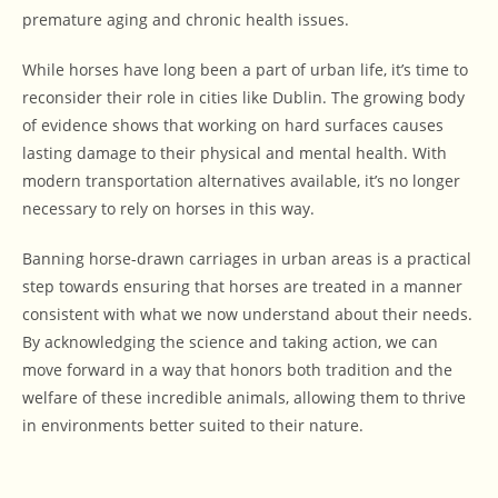
premature aging and chronic health issues.
While horses have long been a part of urban life, it’s time to
reconsider their role in cities like Dublin. The growing body
of evidence shows that working on hard surfaces causes
lasting damage to their physical and mental health. With
modern transportation alternatives available, it’s no longer
necessary to rely on horses in this way.
Banning horse-drawn carriages in urban areas is a practical
step towards ensuring that horses are treated in a manner
consistent with what we now understand about their needs.
By acknowledging the science and taking action, we can
move forward in a way that honors both tradition and the
welfare of these incredible animals, allowing them to thrive
in environments better suited to their nature.